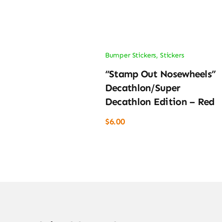
Bumper Stickers
,
Stickers
“Stamp Out Nosewheels”
Decathlon/Super
Decathlon Edition – Red
$
6.00