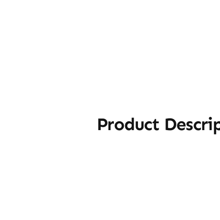
Product Descri