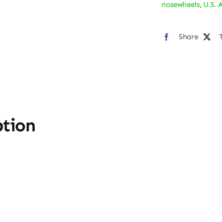
nosewheels
,
U.S. 
Bum
Stic
Share
quan
ption