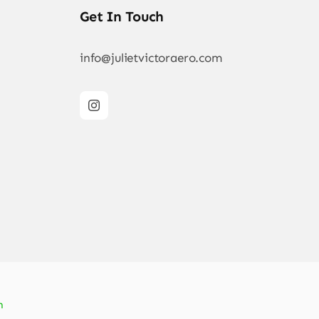
Get In Touch
info@julietvictoraero.com
n