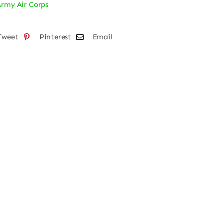
Army Air Corps
per
ker
Tweet
Pinterest
Email
tity