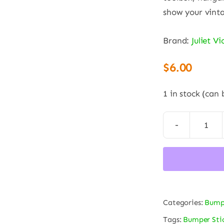
show your vinta
Brand:
Juliet V
$
6.00
1 in stock (can
“St
Out
Nose
U.S.
Arm
Categories:
Bumpe
Air
Corp
Tags:
Bumper Sti