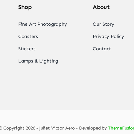
Shop
About
Fine Art Photography
Our Story
Coasters
Privacy Policy
Stickers
Contact
Lamps & Lighting
© Copyright 2026 • Juliet Victor Aero • Developed by
ThemeFusio