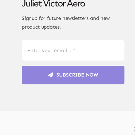
Signup for future newsletters and new
product updates.
SUBSCRIBE NOW