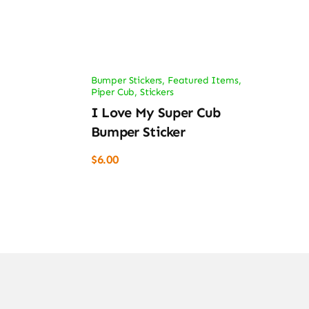
Bumper Stickers
,
Featured Items
,
Piper Cub
,
Stickers
I Love My Super Cub
Bumper Sticker
$
6.00