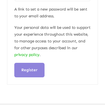
A link to set a new password will be sent
to your email address.
Your personal data will be used to support
your experience throughout this website,
to manage access to your account, and
for other purposes described in our
privacy policy
.
Register