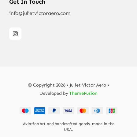
Get In Touch
info@julietvictoraero.com
© Copyright 2026 • Juliet Victor Aero •
Developed by
ThemeFusion
Aviation art and handcrafted goods, made in the
USA.