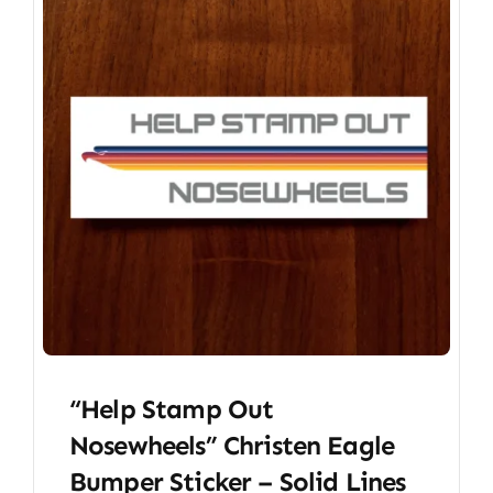
“Help Stamp Out
Nosewheels” Christen Eagle
Bumper Sticker – Solid Lines