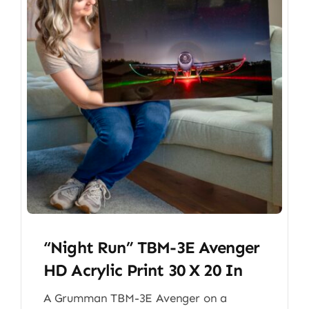
“Night Run” TBM-3E Avenger
HD Acrylic Print 30 X 20 In
A Grumman TBM-3E Avenger on a