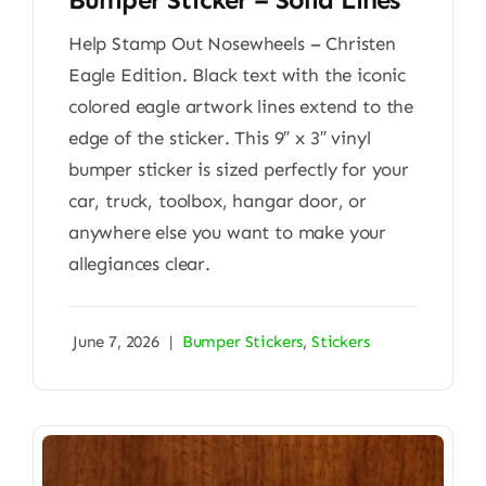
Help Stamp Out Nosewheels – Christen
Eagle Edition. Black text with the iconic
colored eagle artwork lines extend to the
edge of the sticker. This 9″ x 3″ vinyl
bumper sticker is sized perfectly for your
car, truck, toolbox, hangar door, or
anywhere else you want to make your
allegiances clear.
June 7, 2026
|
Bumper Stickers
,
Stickers