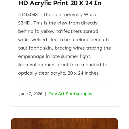
HD Acrylic Print 20 X 24 In
NC14048 is the sole surviving Waco
S3HD. This is the view from directly
behind it: yellow tailfeathers spread
wide, welded steel tube fuselage beneath
taut fabric skin, bracing wires tracing the
empennage in late summer light.
Archival pigment print face-mounted to
optically clear acrylic, 20 x 24 inches.
June 7, 2026
|
Fine Art Photography