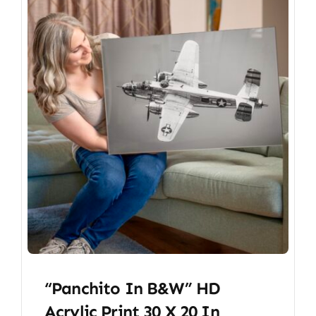
“Panchito In B&W” HD
Acrylic Print 30 X 20 In