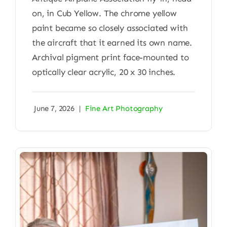
on, in Cub Yellow. The chrome yellow
paint became so closely associated with
the aircraft that it earned its own name.
Archival pigment print face-mounted to
optically clear acrylic, 20 x 30 inches.
June 7, 2026
|
Fine Art Photography