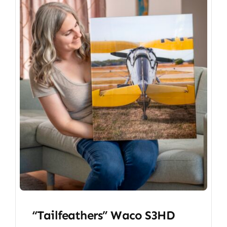
“Tailfeathers” Waco S3HD