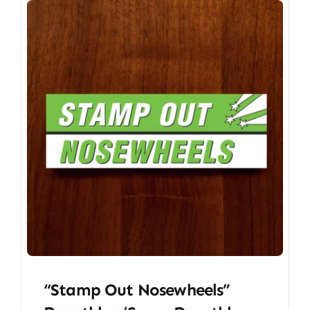
“Stamp Out Nosewheels”