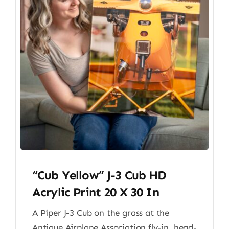
“Cub Yellow” J-3 Cub HD
Acrylic Print 20 X 30 In
A Piper J-3 Cub on the grass at the
Antique Airplane Association fly-in, head-