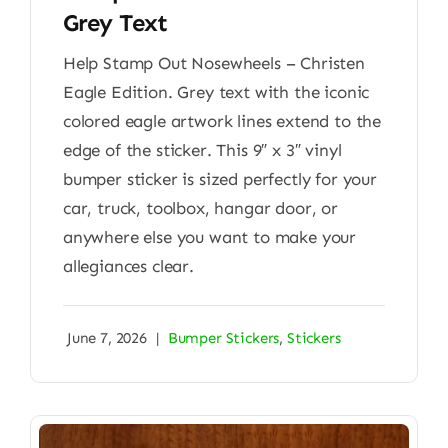
Grey Text
Help Stamp Out Nosewheels – Christen
Eagle Edition. Grey text with the iconic
colored eagle artwork lines extend to the
edge of the sticker. This 9″ x 3″ vinyl
bumper sticker is sized perfectly for your
car, truck, toolbox, hangar door, or
anywhere else you want to make your
allegiances clear.
June 7, 2026
|
Bumper Stickers
,
Stickers