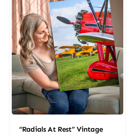
“Radials At Rest” Vintage