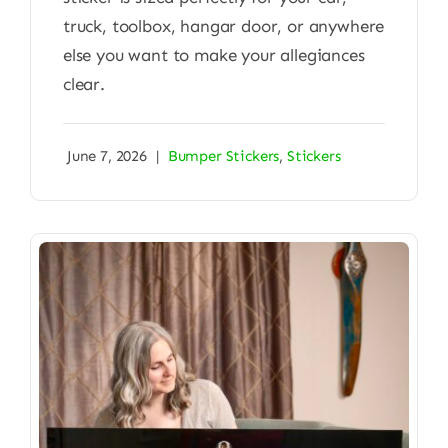
truck, toolbox, hangar door, or anywhere
else you want to make your allegiances
clear.
June 7, 2026
|
Bumper Stickers
,
Stickers