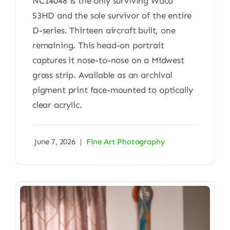
NC14048 is the only surviving Waco
S3HD and the sole survivor of the entire
D-series. Thirteen aircraft built, one
remaining. This head-on portrait
captures it nose-to-nose on a Midwest
grass strip. Available as an archival
pigment print face-mounted to optically
clear acrylic.
June 7, 2026
|
Fine Art Photography