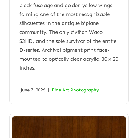
black fuselage and golden yellow wings
forming one of the most recognizable
silhouettes in the antique biplane
community. The only civilian Waco
S3HD, and the sole survivor of the entire
D-series. Archival pigment print face-
mounted to optically clear acrylic, 30 x 20
inches.
June 7, 2026
|
Fine Art Photography