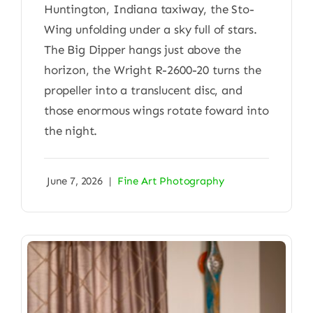
Huntington, Indiana taxiway, the Sto-
Wing unfolding under a sky full of stars.
The Big Dipper hangs just above the
horizon, the Wright R-2600-20 turns the
propeller into a translucent disc, and
those enormous wings rotate foward into
the night.
June 7, 2026
|
Fine Art Photography