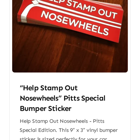
“Help Stamp Out
Nosewheels” Pitts Special
Bumper Sticker
Help Stamp Out Nosewheels - Pitts
Special Edition. This 9″ x 3″ vinyl bumper
sticker is sized perfectly for your car,