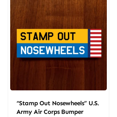
“Stamp Out Nosewheels” U.S.
Army Air Corps Bumper