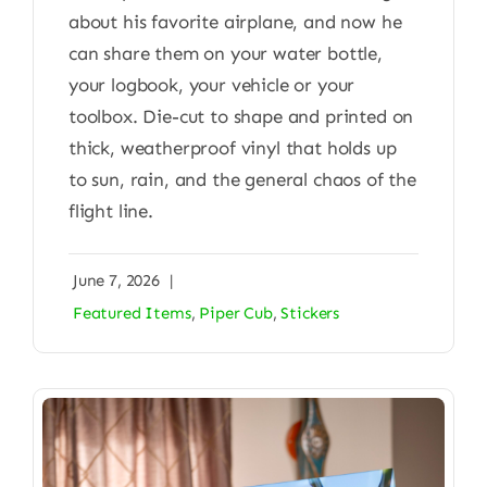
about his favorite airplane, and now he
can share them on your water bottle,
your logbook, your vehicle or your
toolbox. Die-cut to shape and printed on
thick, weatherproof vinyl that holds up
to sun, rain, and the general chaos of the
flight line.
June 7, 2026
|
Featured Items
,
Piper Cub
,
Stickers