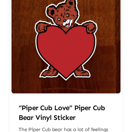
“Piper Cub Love” Piper Cub
Bear Vinyl Sticker
The Piper Cub bear has a lot of feelings