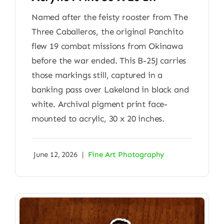
Named after the feisty rooster from The
Three Caballeros, the original Panchito
flew 19 combat missions from Okinawa
before the war ended. This B-25J carries
those markings still, captured in a
banking pass over Lakeland in black and
white. Archival pigment print face-
mounted to acrylic, 30 x 20 inches.
June 12, 2026
|
Fine Art Photography