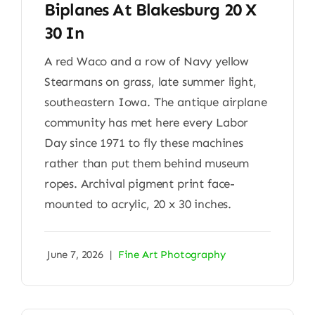
Biplanes At Blakesburg 20 X
30 In
A red Waco and a row of Navy yellow
Stearmans on grass, late summer light,
southeastern Iowa. The antique airplane
community has met here every Labor
Day since 1971 to fly these machines
rather than put them behind museum
ropes. Archival pigment print face-
mounted to acrylic, 20 x 30 inches.
June 7, 2026
|
Fine Art Photography