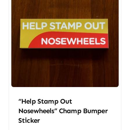
“Help Stamp Out
Nosewheels” Champ Bumper
Sticker