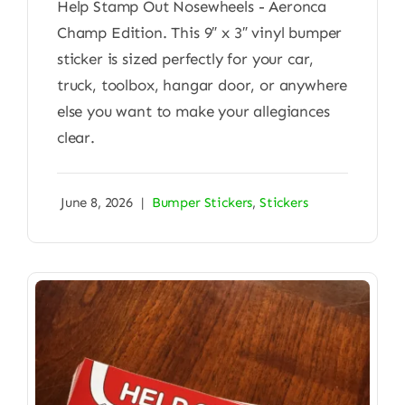
Help Stamp Out Nosewheels - Aeronca
Champ Edition. This 9″ x 3″ vinyl bumper
sticker is sized perfectly for your car,
truck, toolbox, hangar door, or anywhere
else you want to make your allegiances
clear.
June 8, 2026
|
Bumper Stickers
,
Stickers