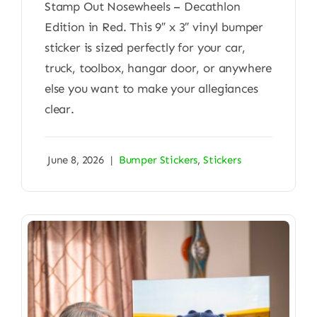
Stamp Out Nosewheels – Decathlon
Edition in Red. This 9″ x 3″ vinyl bumper
sticker is sized perfectly for your car,
truck, toolbox, hangar door, or anywhere
else you want to make your allegiances
clear.
June 8, 2026
|
Bumper Stickers
,
Stickers