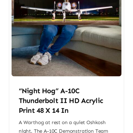
“Night Hog” A-10C
Thunderbolt II HD Acrylic
Print 48 X 14 In
A Warthog at rest on a quiet Oshkosh
night. The A-10C Demonstration Team