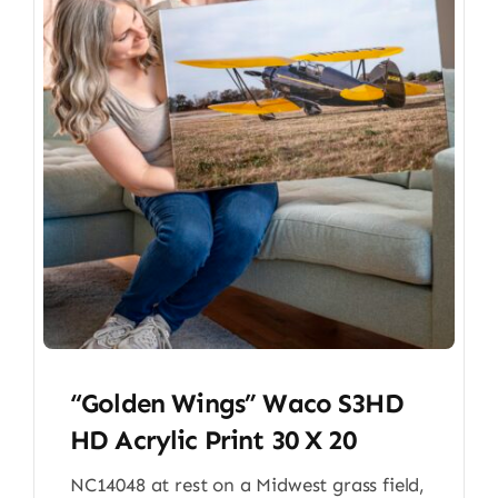
“Golden Wings” Waco S3HD
HD Acrylic Print 30 X 20
NC14048 at rest on a Midwest grass field,