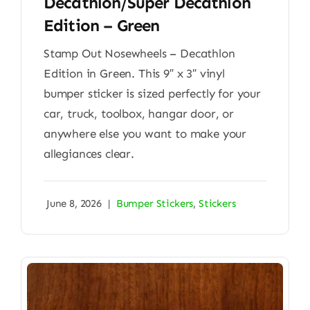
Decathlon/Super Decathlon
Edition – Green
Stamp Out Nosewheels – Decathlon
Edition in Green. This 9″ x 3″ vinyl
bumper sticker is sized perfectly for your
car, truck, toolbox, hangar door, or
anywhere else you want to make your
allegiances clear.
June 8, 2026
|
Bumper Stickers
,
Stickers