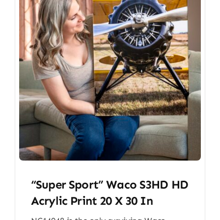
“Super Sport” Waco S3HD HD
Acrylic Print 20 X 30 In