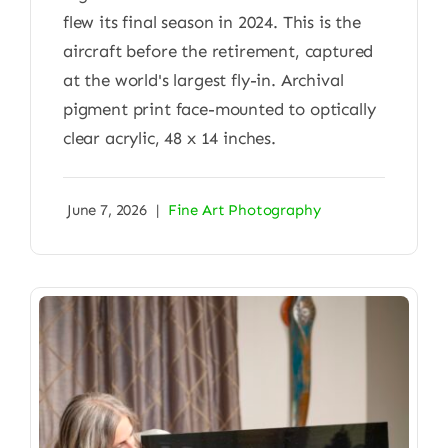
flew its final season in 2024. This is the
aircraft before the retirement, captured
at the world's largest fly-in. Archival
pigment print face-mounted to optically
clear acrylic, 48 x 14 inches.
June 7, 2026
|
Fine Art Photography