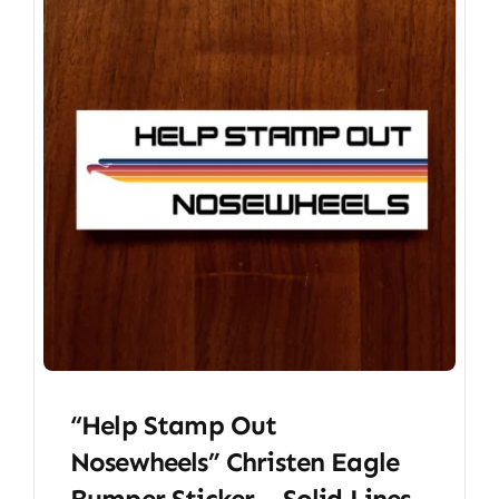
“Help Stamp Out
Nosewheels” Christen Eagle
Bumper Sticker – Solid Lines