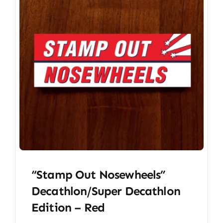
“Stamp Out Nosewheels”
Decathlon/Super Decathlon
Edition – Red