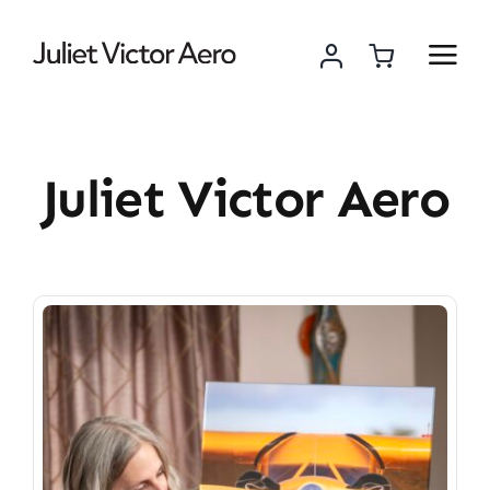
Skip
to
content
Juliet Victor Aero