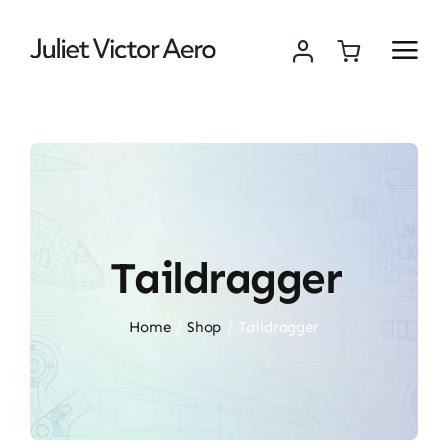
Skip
to
content
Taildragger
Home
Shop
Taildragger