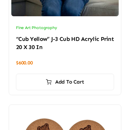
Fine Art Photography
“Cub Yellow” J-3 Cub HD Acrylic Print
20 X 30 In
$
600.00
Add To Cart