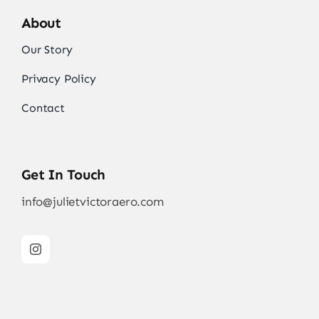
About
Our Story
Privacy Policy
Contact
Get In Touch
info@julietvictoraero.com