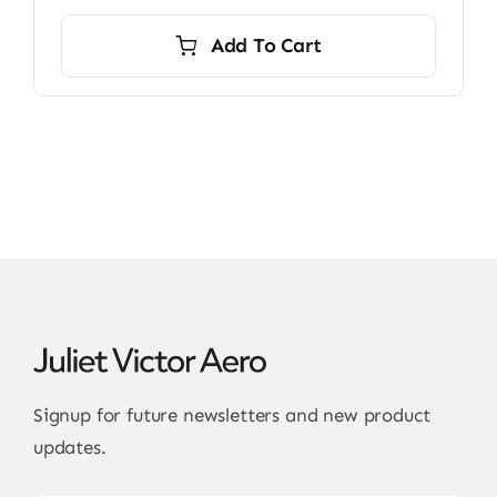
Add To Cart
Signup for future newsletters and new product
updates.