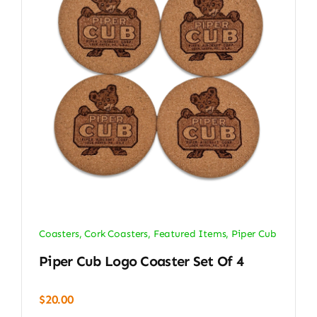
Coasters
,
Cork Coasters
,
Featured Items
,
Piper Cub
Piper Cub Logo Coaster Set Of 4
$
20.00