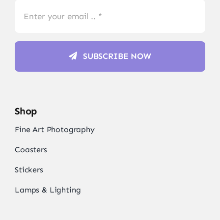
SUBSCRIBE NOW
Shop
Fine Art Photography
Coasters
Stickers
Lamps & Lighting