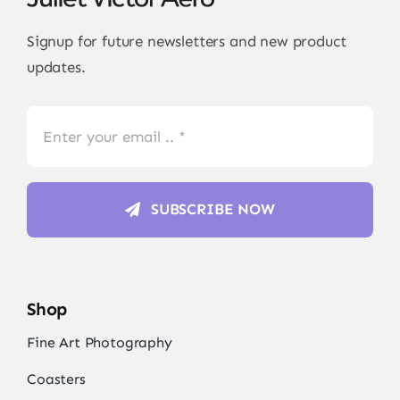
Signup for future newsletters and new product
updates.
SUBSCRIBE NOW
Shop
Fine Art Photography
Coasters