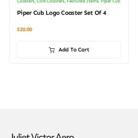
Coasters
,
Cork Coasters
,
Featured Items
,
Piper Cub
Piper Cub Logo Coaster Set Of 4
$
20.00
Add To Cart