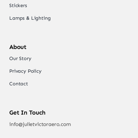
Stickers
Lamps & Lighting
About
Our Story
Privacy Policy
Contact
Get In Touch
info@julietvictoraero.com