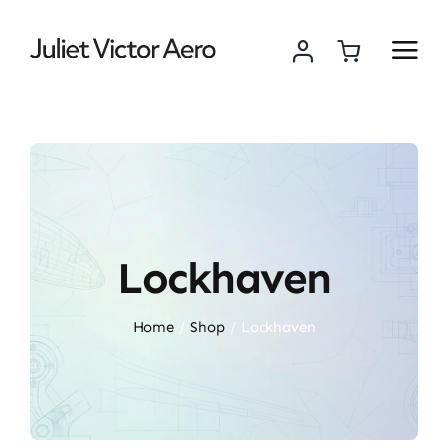
Skip
to
content
Lockhaven
Home
Shop
Lockhaven