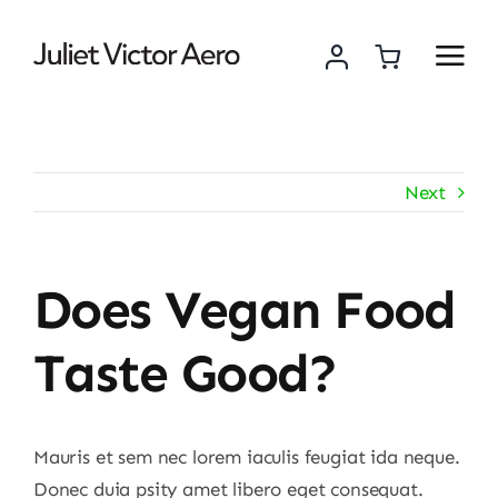
Skip
to
content
Next
Does Vegan Food
Taste Good?
Mauris et sem nec lorem iaculis feugiat ida neque.
Donec duia psity amet libero eget consequat.