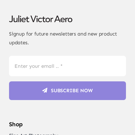
Signup for future newsletters and new product
updates.
SUBSCRIBE NOW
Shop