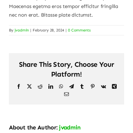
Maecenas egetma eros tempor efficitur fringilla
nec non erat. Bitasse plate dictumst.
By
jvadmin
|
February 28, 2024
|
0 Comments
Share This Story, Choose Your
Platform!
Facebook
X
Reddit
LinkedIn
WhatsApp
Telegram
Tumblr
Pinterest
Vk
Xing
Email
About the Author:
jvadmin