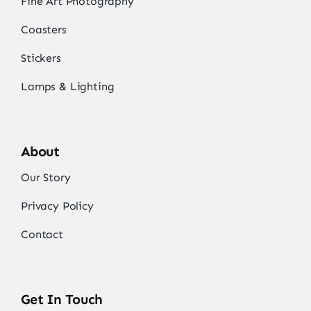
Fine Art Photography
Coasters
Stickers
Lamps & Lighting
About
Our Story
Privacy Policy
Contact
Get In Touch