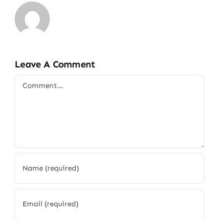
Leave A Comment
Comment