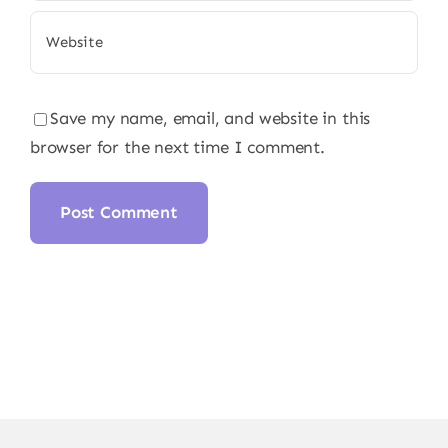
Save my name, email, and website in this
browser for the next time I comment.