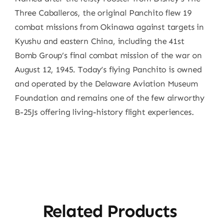
Three Caballeros, the original Panchito flew 19
combat missions from Okinawa against targets in
Kyushu and eastern China, including the 41st
Bomb Group’s final combat mission of the war on
August 12, 1945. Today’s flying Panchito is owned
and operated by the Delaware Aviation Museum
Foundation and remains one of the few airworthy
B-25Js offering living-history flight experiences.
Related Products