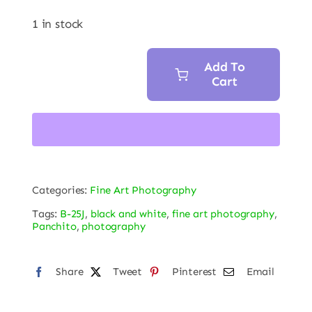
1 in stock
Add To
Cart
"Panchito
in
B&W"
HD
Acrylic
Print
Categories:
Fine Art Photography
30
Tags:
B-25J
,
black and white
,
fine art photography
,
x
Panchito
,
photography
20
in
Share
Tweet
Pinterest
Email
quantity