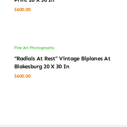
$
600.00
Fine Art Photography
“Radials At Rest” Vintage Biplanes At
Blakesburg 20 X 30 In
$
600.00