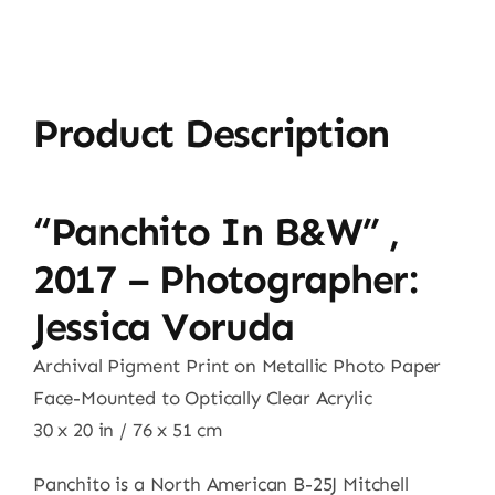
Product Description
“Panchito In B&W” ,
2017 – Photographer:
Jessica Voruda
Archival Pigment Print on Metallic Photo Paper
Face-Mounted to Optically Clear Acrylic
30 x 20 in / 76 x 51 cm
Panchito is a North American B-25J Mitchell