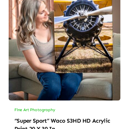
Fine Art Photography
“Super Sport” Waco S3HD HD Acrylic
Print 20 X 30 In