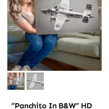
“Panchito In B&W” HD