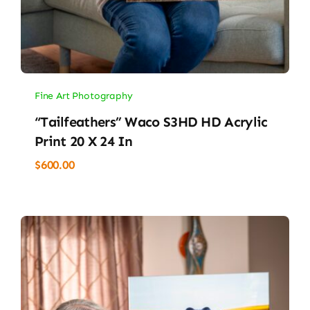
Fine Art Photography
“Tailfeathers” Waco S3HD HD Acrylic
Print 20 X 24 In
$
600.00