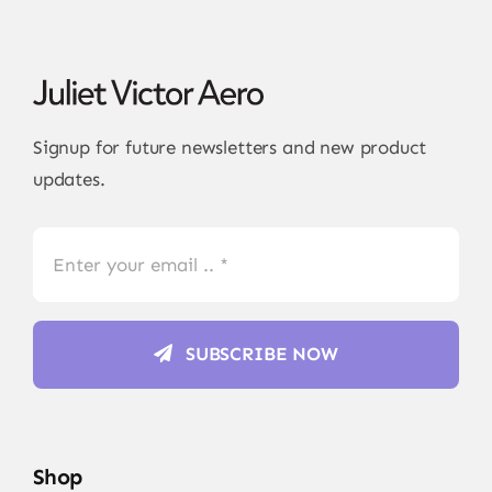
Signup for future newsletters and new product
updates.
SUBSCRIBE NOW
Shop