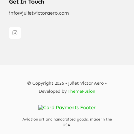
Get In Touch
info@julietvictoraero.com
© Copyright 2026 • Juliet Victor Aero •
Developed by
ThemeFusion
Aviation art and handcrafted goods, made in the
USA.