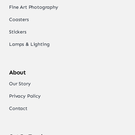
Fine Art Photography
Coasters
Stickers
Lamps & Lighting
About
Our Story
Privacy Policy
Contact