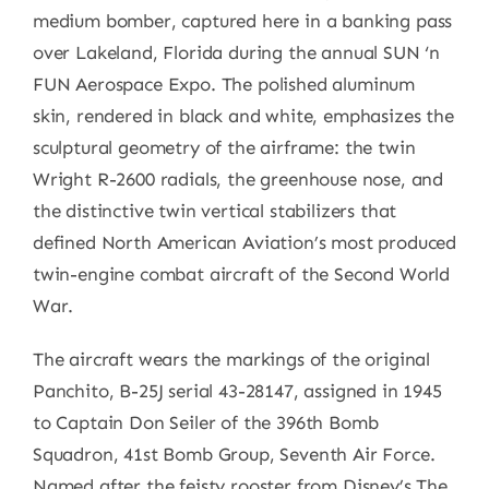
medium bomber, captured here in a banking pass
over Lakeland, Florida during the annual SUN ‘n
FUN Aerospace Expo. The polished aluminum
skin, rendered in black and white, emphasizes the
sculptural geometry of the airframe: the twin
Wright R-2600 radials, the greenhouse nose, and
the distinctive twin vertical stabilizers that
defined North American Aviation’s most produced
twin-engine combat aircraft of the Second World
War.
The aircraft wears the markings of the original
Panchito, B-25J serial 43-28147, assigned in 1945
to Captain Don Seiler of the 396th Bomb
Squadron, 41st Bomb Group, Seventh Air Force.
Named after the feisty rooster from Disney’s The