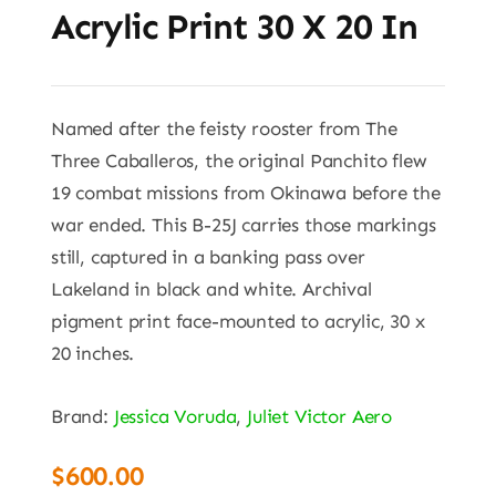
Acrylic Print 30 X 20 In
Named after the feisty rooster from The
Three Caballeros, the original Panchito flew
19 combat missions from Okinawa before the
war ended. This B-25J carries those markings
still, captured in a banking pass over
Lakeland in black and white. Archival
pigment print face-mounted to acrylic, 30 x
20 inches.
Brand:
Jessica Voruda
,
Juliet Victor Aero
$
600.00