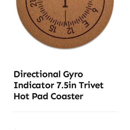
Directional Gyro
Indicator 7.5in Trivet
Hot Pad Coaster