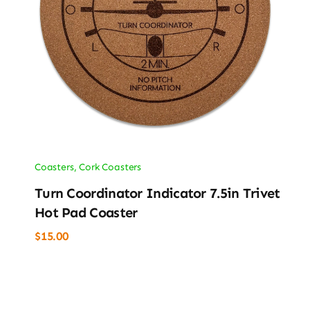
Coasters
,
Cork Coasters
Turn Coordinator Indicator 7.5in Trivet
Hot Pad Coaster
$
15.00