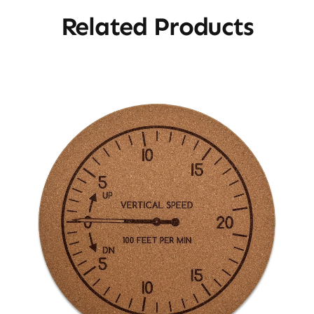
Related Products