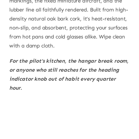
markings, the fixed miniature aircraft, and the
lubber line all faithfully rendered. Built from high-
density natural oak bark cork, it’s heat-resistant,
non-slip, and absorbent, protecting your surfaces
from hot pans and cold glasses alike. Wipe clean
with a damp cloth.
For the pilot’s kitchen, the hangar break room,
or anyone who still reaches for the heading
indicator knob out of habit every quarter
hour.