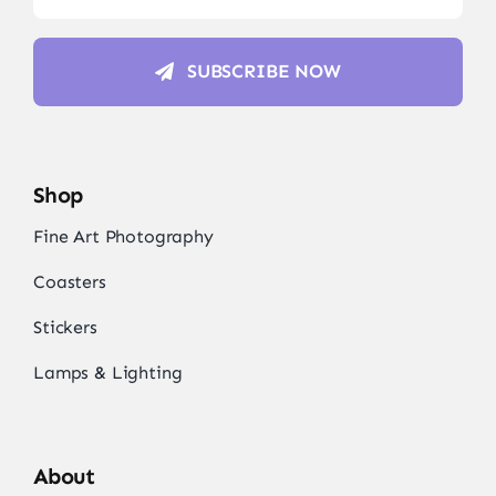
SUBSCRIBE NOW
Shop
Fine Art Photography
Coasters
Stickers
Lamps & Lighting
About