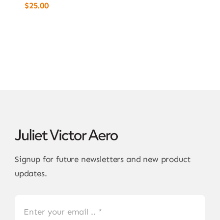
$
25.00
Signup for future newsletters and new product
updates.