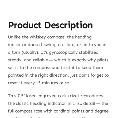
Product Description
Unlike the whiskey compass, the heading
indicator doesn’t swing, oscillate, or lie to you in
a turn (usually). It’s gyroscopically stabilized,
steady, and reliable — which is exactly why pilots
set it to the compass and trust it to keep them
pointed in the right direction. Just don’t forget to
reset it every 15 minutes or so!
This 7.5″ laser-engraved cork trivet reproduces
the classic heading indicator in crisp detail — the
full compass rose with cardinal points and degree