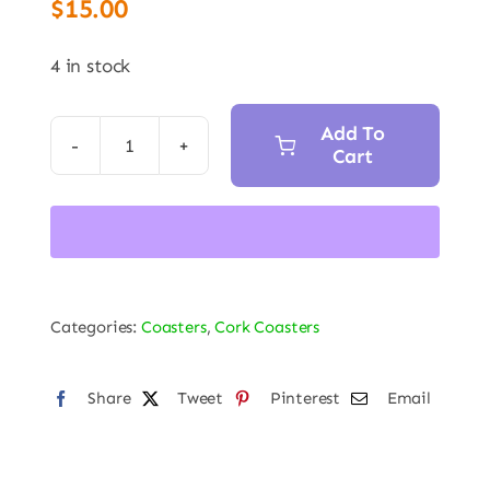
$
15.00
4 in stock
Add To
Cart
Directional
Gyro
Indicator
7.5in
Trivet
Hot
Categories:
Coasters
,
Cork Coasters
Pad
Coaster
Share
Tweet
Pinterest
Email
quantity