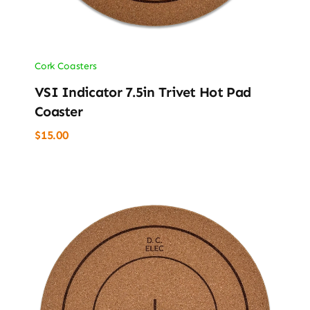
Cork Coasters
VSI Indicator 7.5in Trivet Hot Pad
Coaster
$
15.00