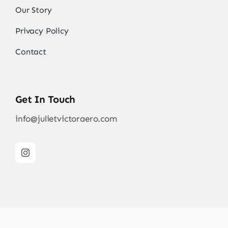
Our Story
Privacy Policy
Contact
Get In Touch
info@julietvictoraero.com