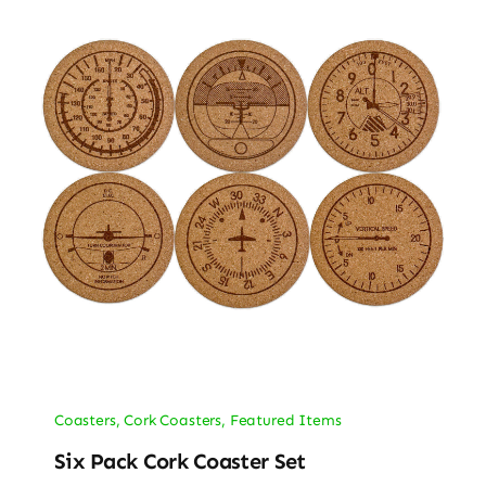
Coasters
,
Cork Coasters
,
Featured Items
Six Pack Cork Coaster Set