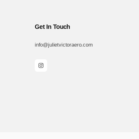
Get In Touch
info@julietvictoraero.com