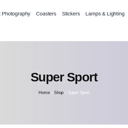
t Photography
Coasters
Stickers
Lamps & Lighting
Super Sport
Home
Shop
Super Sport