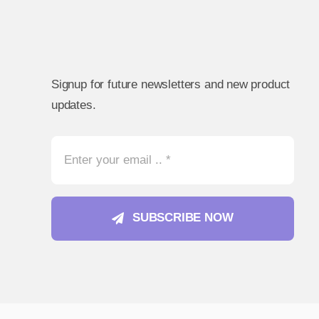
Signup for future newsletters and new product
updates.
SUBSCRIBE NOW