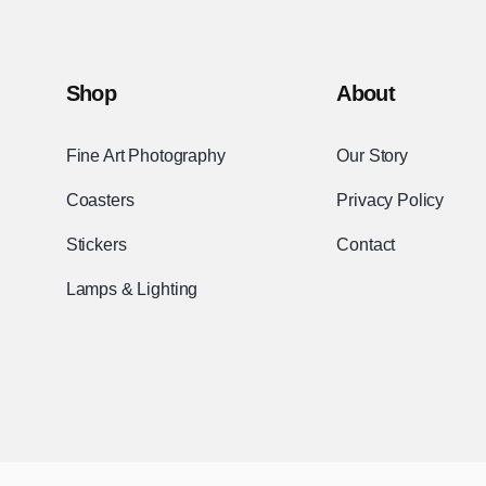
Shop
About
Fine Art Photography
Our Story
Coasters
Privacy Policy
Stickers
Contact
Lamps & Lighting