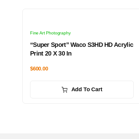
Fine Art Photography
“Super Sport” Waco S3HD HD Acrylic
Print 20 X 30 In
$
600.00
Add To Cart