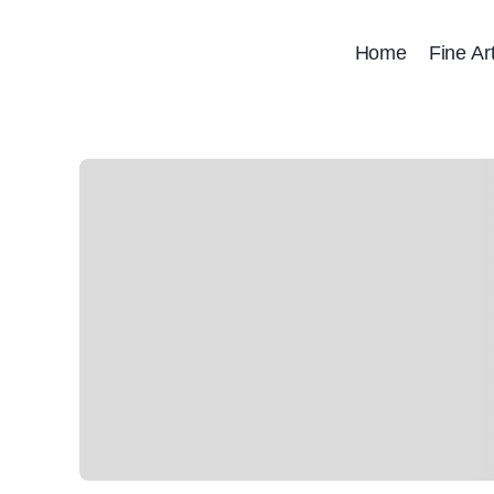
Skip
to
Home
Fine Ar
content