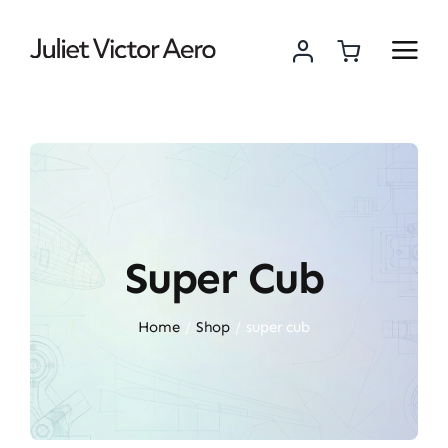
Skip
to
content
Super Cub
Home
Shop
super cub