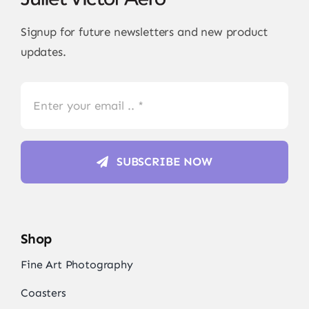
Signup for future newsletters and new product
updates.
SUBSCRIBE NOW
Shop
Fine Art Photography
Coasters