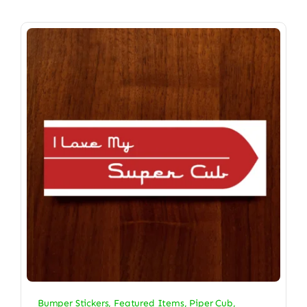
Bumper Stickers
,
Featured Items
,
Piper Cub
,