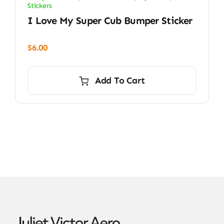
Stickers
I Love My Super Cub Bumper Sticker
$
6.00
Add To Cart