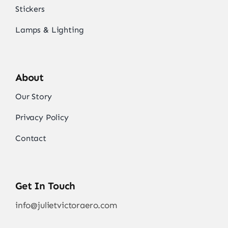
Stickers
Lamps & Lighting
About
Our Story
Privacy Policy
Contact
Get In Touch
info@julietvictoraero.com