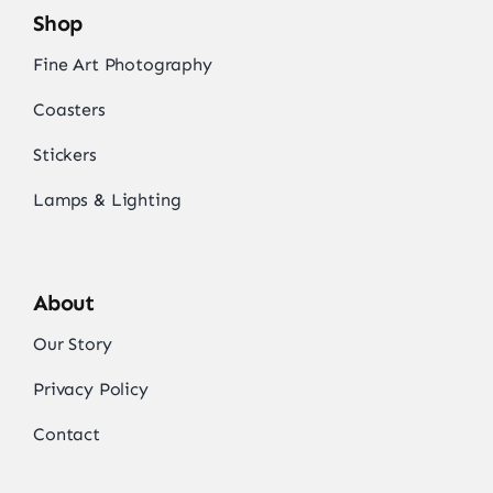
Shop
Fine Art Photography
Coasters
Stickers
Lamps & Lighting
About
Our Story
Privacy Policy
Contact