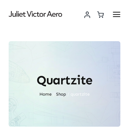
Skip
to
content
Quartzite
Home
Shop
quartzite