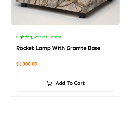
Lighting
,
Rocket Lamps
Rocket Lamp With Granite Base
$
1,300.00
Add To Cart