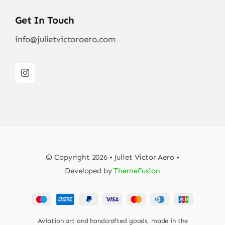
Get In Touch
info@julietvictoraero.com
© Copyright 2026 • Juliet Victor Aero •
Developed by
ThemeFusion
Aviation art and handcrafted goods, made in the