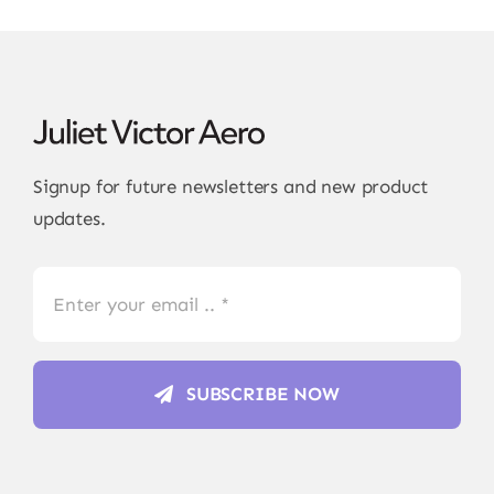
Signup for future newsletters and new product
updates.
SUBSCRIBE NOW