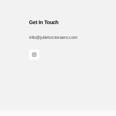
Get In Touch
info@julietvictoraero.com