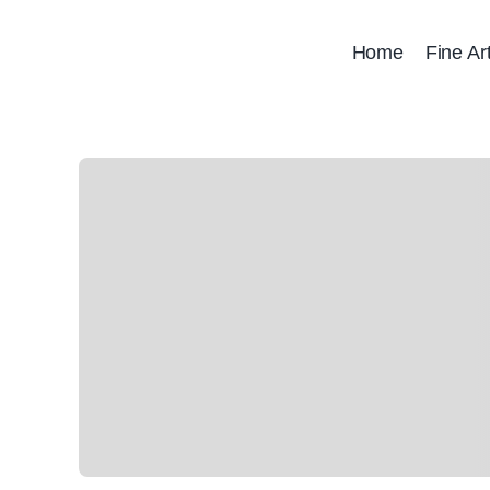
Skip
to
Home
Fine Ar
content