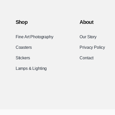
Shop
About
Fine Art Photography
Our Story
Coasters
Privacy Policy
Stickers
Contact
Lamps & Lighting