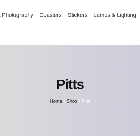
t Photography
Coasters
Stickers
Lamps & Lighting
Pitts
Home
Shop
Pitts