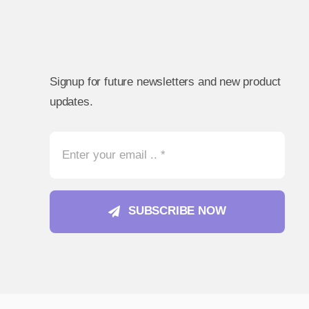
Signup for future newsletters and new product
updates.
SUBSCRIBE NOW