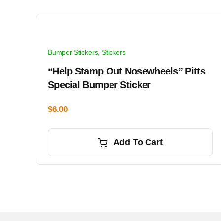
Bumper Stickers
,
Stickers
“Help Stamp Out Nosewheels” Pitts
Special Bumper Sticker
$
6.00
Add To Cart