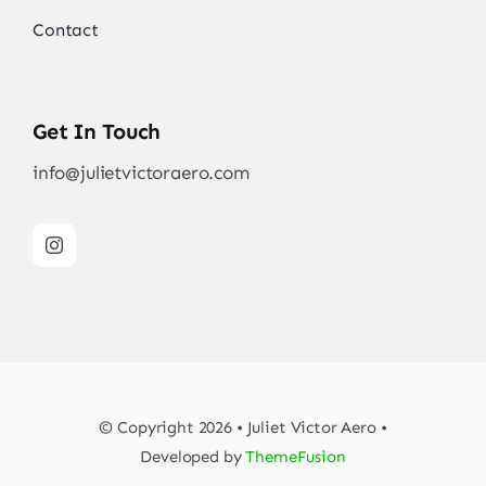
Contact
Get In Touch
info@julietvictoraero.com
© Copyright 2026 • Juliet Victor Aero •
Developed by
ThemeFusion