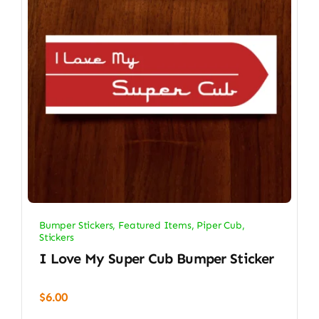
Bumper Stickers
,
Featured Items
,
Piper Cub
,
Stickers
I Love My Super Cub Bumper Sticker
$
6.00