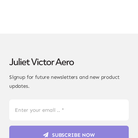
Signup for future newsletters and new product
updates.
SUBSCRIBE NOW