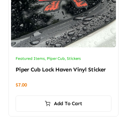
Featured Items
,
Piper Cub
,
Stickers
Piper Cub Lock Haven Vinyl Sticker
$
7.00
Add To Cart