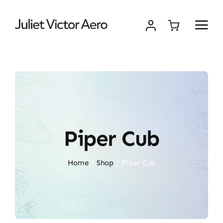
Skip
to
content
Piper Cub
Home
Shop
Piper Cub