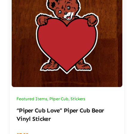
Featured Items
,
Piper Cub
,
Stickers
“Piper Cub Love” Piper Cub Bear
Vinyl Sticker