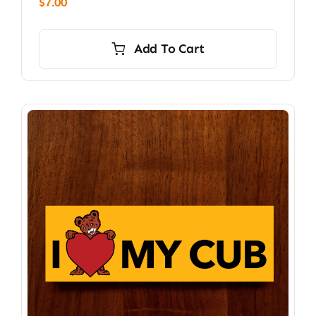
$
7.00
Add To Cart