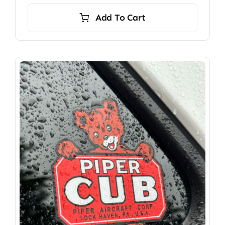
Add To Cart