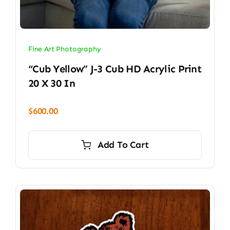
Fine Art Photography
“Cub Yellow” J-3 Cub HD Acrylic Print
20 X 30 In
$
600.00
Add To Cart