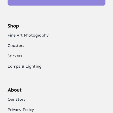
Shop
Fine Art Photography
Coasters
Stickers
Lamps & Lighting
About
Our Story
Privacy Policy