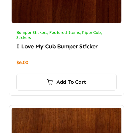
Bumper Stickers
,
Featured Items
,
Piper Cub
,
Stickers
I Love My Cub Bumper Sticker
$
6.00
Add To Cart