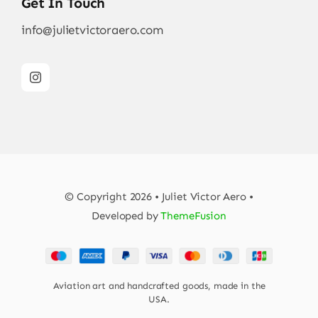
Get In Touch
info@julietvictoraero.com
© Copyright 2026 • Juliet Victor Aero •
Developed by
ThemeFusion
Aviation art and handcrafted goods, made in the
USA.