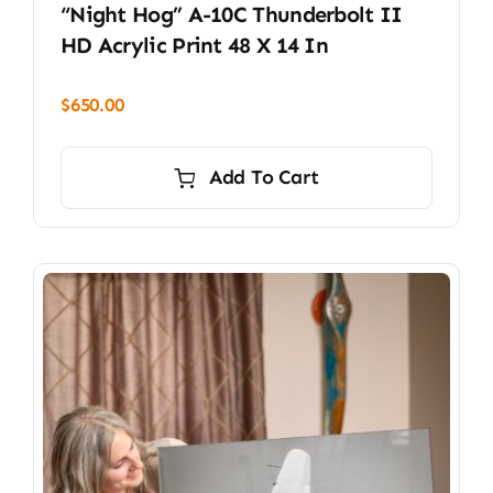
“Night Hog” A-10C Thunderbolt II
HD Acrylic Print 48 X 14 In
$
650.00
Add To Cart