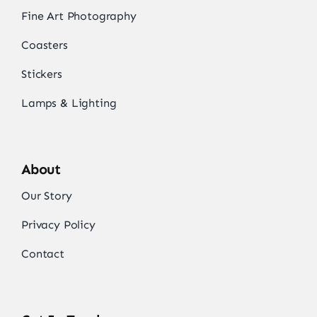
Fine Art Photography
Coasters
Stickers
Lamps & Lighting
About
Our Story
Privacy Policy
Contact