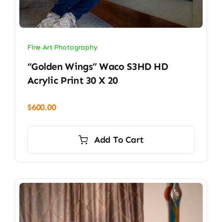
Fine Art Photography
“Golden Wings” Waco S3HD HD
Acrylic Print 30 X 20
$
600.00
Add To Cart