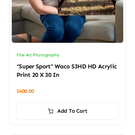
Fine Art Photography
“Super Sport” Waco S3HD HD Acrylic
Print 20 X 30 In
$
600.00
Add To Cart