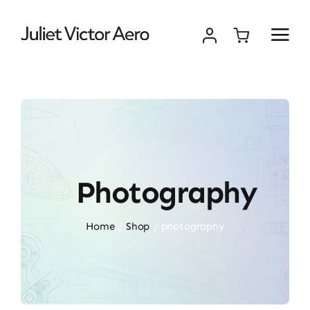
Skip
to
content
Photography
Home
Shop
photography