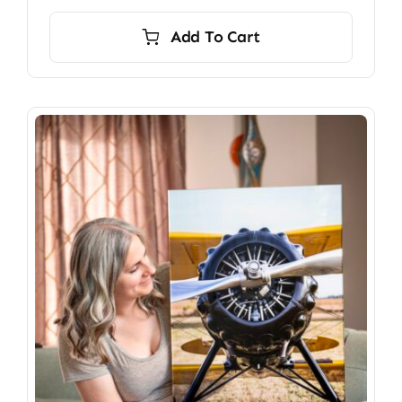
Add To Cart