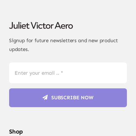
Signup for future newsletters and new product
updates.
SUBSCRIBE NOW
Shop