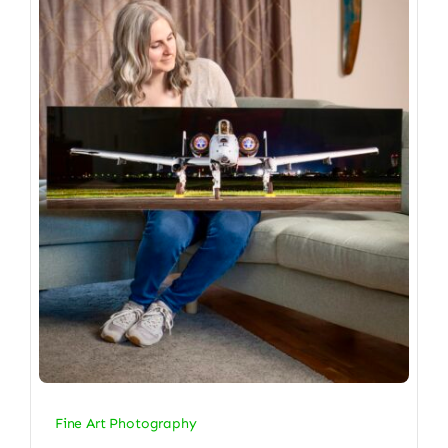
Fine Art Photography