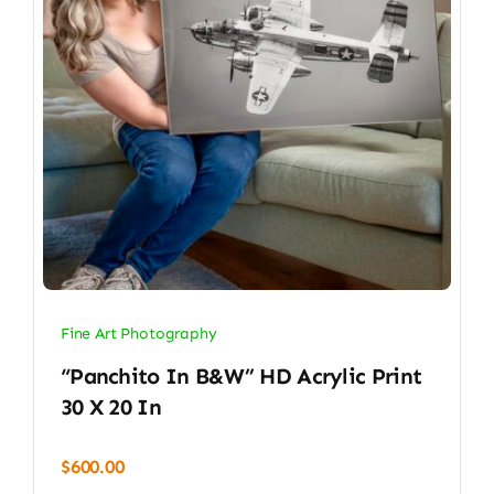
Fine Art Photography
“Panchito In B&W” HD Acrylic Print
30 X 20 In
$
600.00