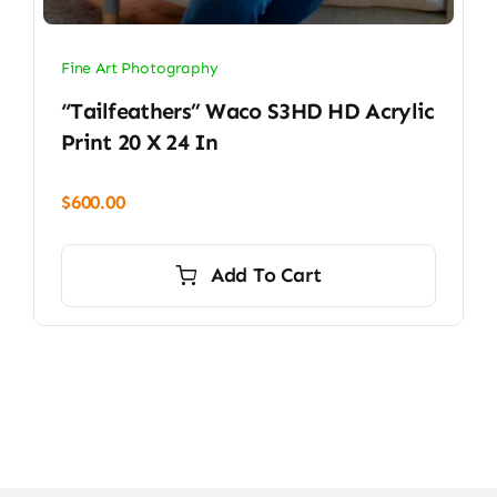
Fine Art Photography
“Tailfeathers” Waco S3HD HD Acrylic
Print 20 X 24 In
$
600.00
Add To Cart