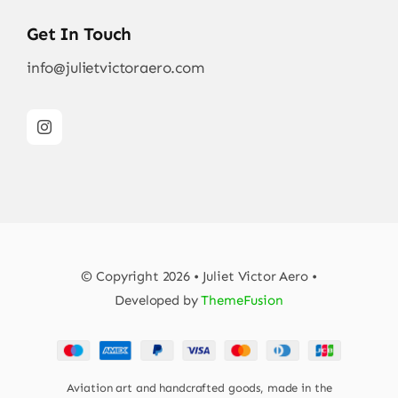
Get In Touch
info@julietvictoraero.com
© Copyright 2026 • Juliet Victor Aero •
Developed by
ThemeFusion
Aviation art and handcrafted goods, made in the