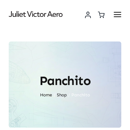
Skip
to
content
Panchito
Home
Shop
Panchito