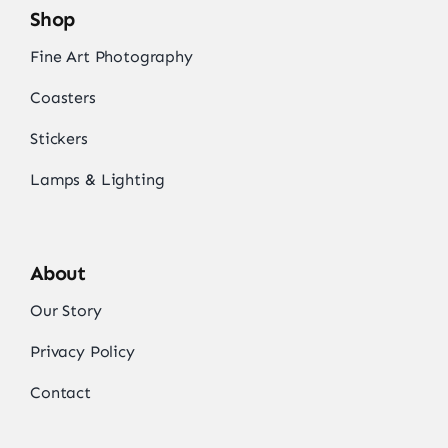
Shop
Fine Art Photography
Coasters
Stickers
Lamps & Lighting
About
Our Story
Privacy Policy
Contact