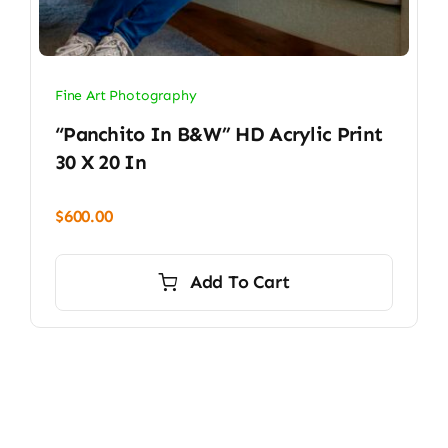
Fine Art Photography
“Panchito In B&W” HD Acrylic Print
30 X 20 In
$
600.00
Add To Cart