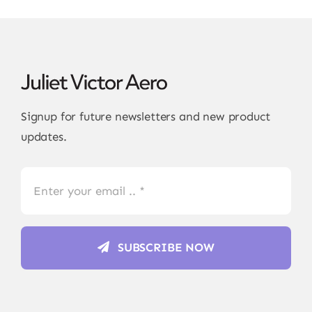
Signup for future newsletters and new product
updates.
SUBSCRIBE NOW