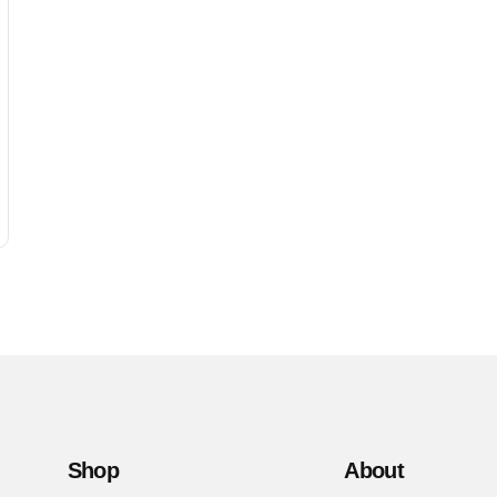
Shop
About