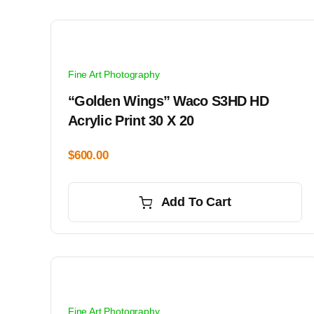
Fine Art Photography
“Golden Wings” Waco S3HD HD
Acrylic Print 30 X 20
$
600.00
Add To Cart
Fine Art Photography