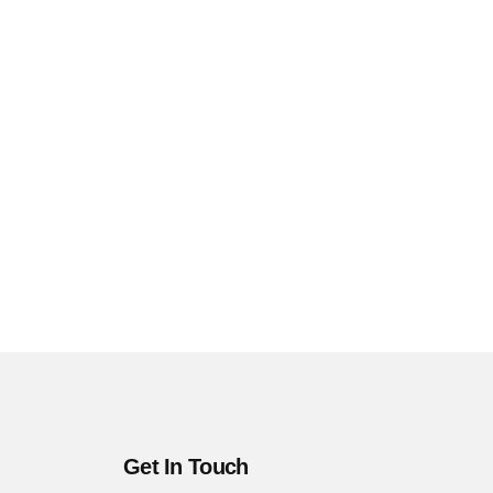
Get In Touch