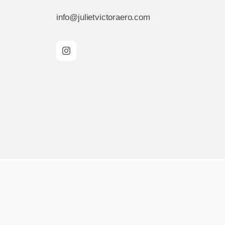
info@julietvictoraero.com