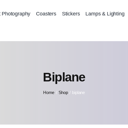
t Photography
Coasters
Stickers
Lamps & Lighting
Biplane
Home
Shop
biplane