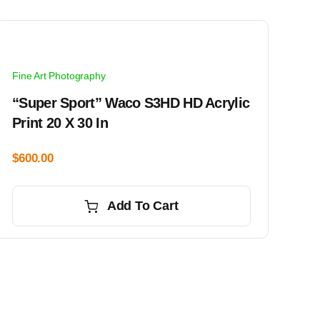
Fine Art Photography
“Super Sport” Waco S3HD HD Acrylic
Print 20 X 30 In
$
600.00
Add To Cart