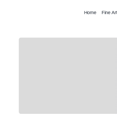
Skip
to
Home
Fine Ar
content