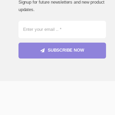
Signup for future newsletters and new product
updates.
SUBSCRIBE NOW