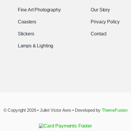
Fine Art Photography
Our Story
Coasters
Privacy Policy
Stickers
Contact
Lamps & Lighting
© Copyright 2026 • Juliet Victor Aero • Developed by
ThemeFusion