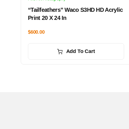
“Tailfeathers” Waco S3HD HD Acrylic
Print 20 X 24 In
$
600.00
Add To Cart