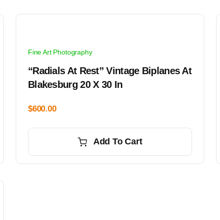
Fine Art Photography
“Radials At Rest” Vintage Biplanes At
Blakesburg 20 X 30 In
$
600.00
Add To Cart