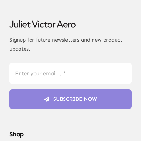
Signup for future newsletters and new product
updates.
SUBSCRIBE NOW
Shop