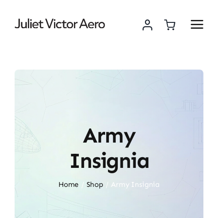
Skip
to
content
Army
Insignia
Home
Shop
Army Insignia