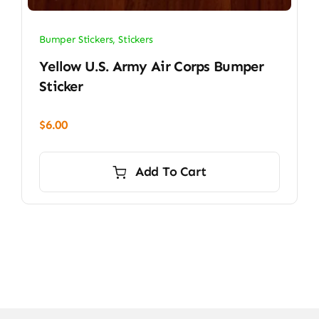
Bumper Stickers
,
Stickers
Yellow U.S. Army Air Corps Bumper
Sticker
$
6.00
Add To Cart