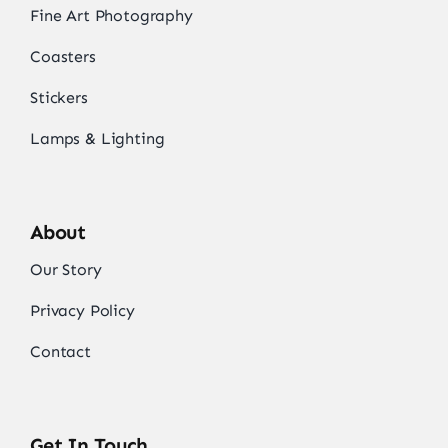
Fine Art Photography
Coasters
Stickers
Lamps & Lighting
About
Our Story
Privacy Policy
Contact
Get In Touch