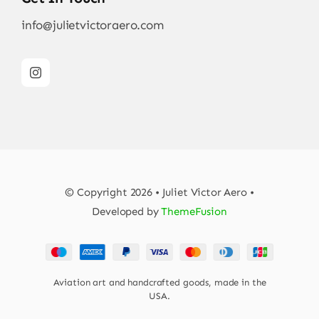
info@julietvictoraero.com
© Copyright 2026 • Juliet Victor Aero •
Developed by
ThemeFusion
Aviation art and handcrafted goods, made in the
USA.