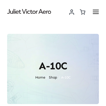
Skip
to
content
A-10C
Home
Shop
A-10C