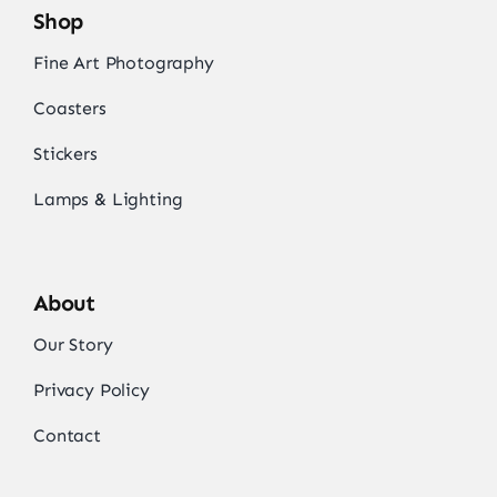
Shop
Fine Art Photography
Coasters
Stickers
Lamps & Lighting
About
Our Story
Privacy Policy
Contact