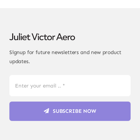
Signup for future newsletters and new product
updates.
SUBSCRIBE NOW