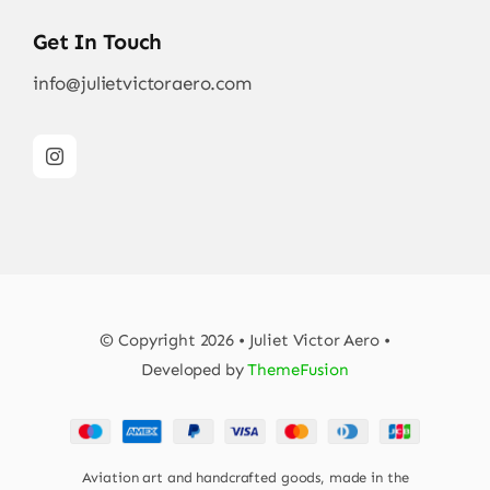
Get In Touch
info@julietvictoraero.com
© Copyright 2026 • Juliet Victor Aero •
Developed by
ThemeFusion
Aviation art and handcrafted goods, made in the