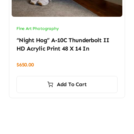
Fine Art Photography
“Night Hog” A-10C Thunderbolt II
HD Acrylic Print 48 X 14 In
$
650.00
Add To Cart